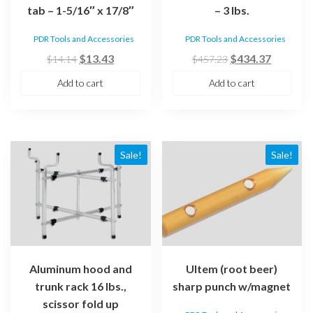
tab – 1-5/16″ x 17/8″
– 3 lbs.
PDR Tools and Accessories
PDR Tools and Accessories
Original
Current
Original
Current
$
13.43
$
434.37
$
14.14
$
457.23
price
price
price
price
Add to cart
Add to cart
was:
is:
was:
is:
$14.14.
$13.43.
$457.23.
$434.37
Sale!
Sale!
Aluminum hood and
Ultem (root beer)
trunk rack 16 lbs.,
sharp punch w/magnet
scissor fold up