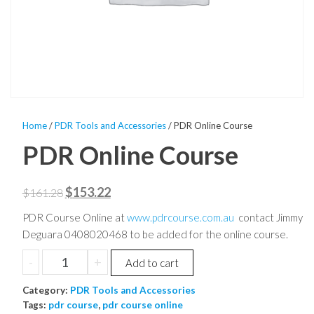
Home
/
PDR Tools and Accessories
/ PDR Online Course
PDR Online Course
Original
Current
$
153.22
$
161.28
price
price
PDR Course Online at
www.pdrcourse.com.au
contact Jimmy
was:
is:
Deguara 0408020468 to be added for the online course.
$161.28.
$153.22.
PDR
-
+
Add to cart
Online
Category:
Course
PDR Tools and Accessories
Tags:
pdr course
,
pdr course online
quantity