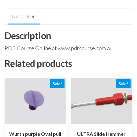
Description
Description
PDR Course Online at www.pdrcourse.com.au
Related products
Sale!
Sale!
Wurth purple Oval pull
ULTRA Slide Hammer