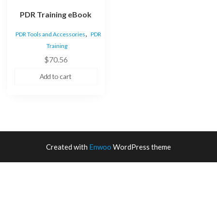
PDR Training eBook
,
PDR Tools and Accessories
PDR
Training
$
70.56
Add to cart
Created with
Enwoo
WordPress theme