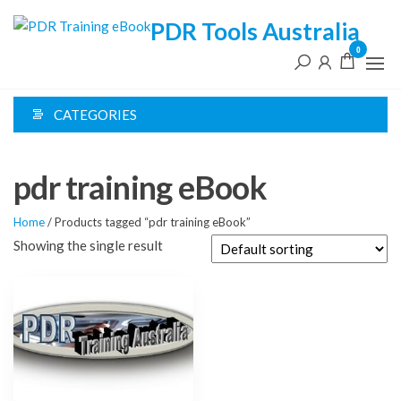
Skip
PDR Tools Australia
to
0
the
content
CATEGORIES
pdr training eBook
Home
/ Products tagged “pdr training eBook”
Showing the single result