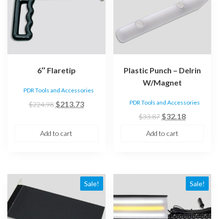
6″ Flaretip
Plastic Punch – Delrin
W/Magnet
PDR Tools and Accessories
Original
Current
PDR Tools and Accessories
$
213.73
$
224.98
price
price
Original
Current
$
32.18
$
33.87
was:
is:
price
price
Add to cart
Add to cart
$224.98.
$213.73.
was:
is:
$33.87.
$32.18.
Sale!
Sale!