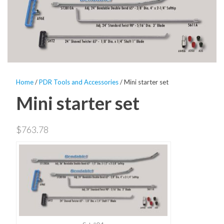
Home
/
PDR Tools and Accessories
/ Mini starter set
Mini starter set
$
763.78