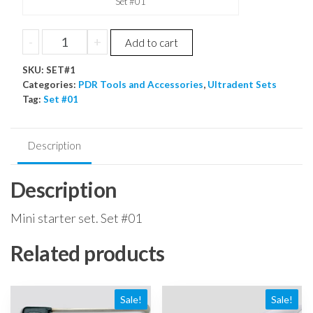
Set #01
Mini
-
+
Add to cart
starter
SKU:
set
SET#1
Categories:
PDR Tools and Accessories
,
Ultradent Sets
quantity
Tag:
Set #01
Description
Description
Mini starter set. Set #01
Related products
Sale!
Sale!