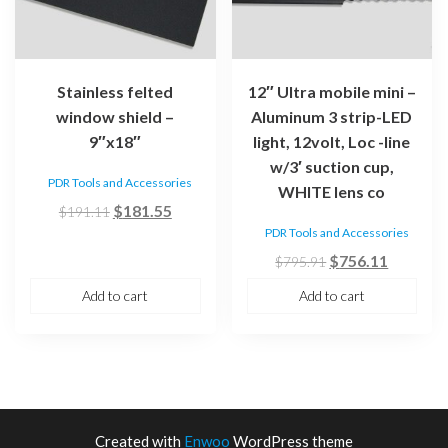
Stainless felted
12″ Ultra mobile mini –
window shield –
Aluminum 3 strip-LED
9″x18″
light, 12volt, Loc -line
w/3′ suction cup,
PDR Tools and Accessories
WHITE lens co
Original
Current
$
181.55
$
191.11
price
price
PDR Tools and Accessories
was:
is:
Original
Current
$
756.11
$
795.91
$191.11.
$181.55.
price
price
Add to cart
Add to cart
was:
is:
$795.91.
$756.11
Created with
Enwoo
WordPress theme