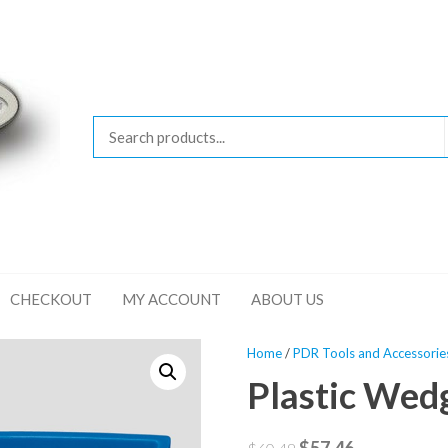
CHECKOUT
MY ACCOUNT
ABOUT US
Home
/
PDR Tools and Accessorie
Plastic Wed
Original
Current