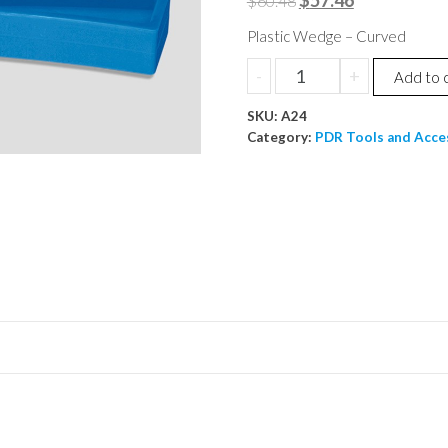
$
57.46
$
60.48
price
price
Plastic Wedge – Curved
was:
is:
Plastic
-
+
Add to 
$60.48.
$57.46.
Wedge
SKU:
-
A24
Category:
PDR Tools and Acce
Curved
quantity