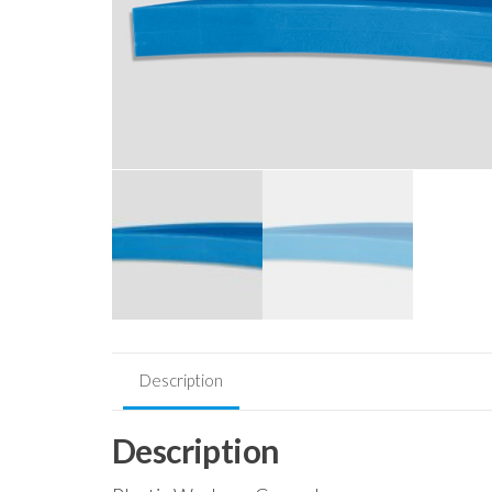
Description
Description