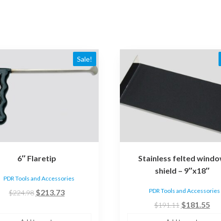
Sale!
6″ Flaretip
Stainless felted wind
shield – 9″x18″
PDR Tools and Accessories
Original
Current
PDR Tools and Accessories
$
213.73
$
224.98
price
price
Original
Cur
$
181.55
$
191.11
was:
is:
price
pri