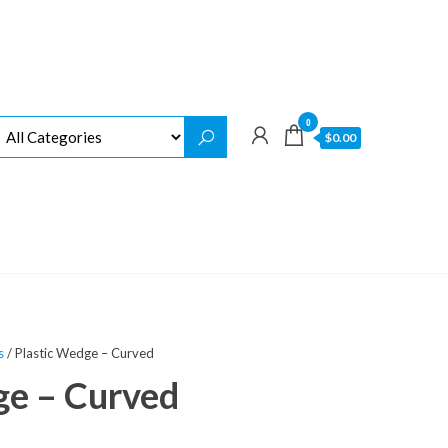
0
$0.00
s
/ Plastic Wedge – Curved
ge – Curved