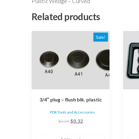
Plastic Wedge – Curved
Related products
Sale!
3/4″ plug – flush blk. plastic
PDR Tools and Accessories
Original
Current
$
0.32
$
0.34
price
price
was:
is: