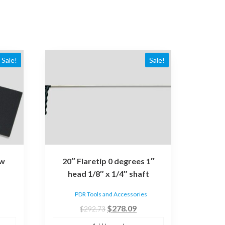
Sale!
Sale!
ow
20″ Flaretip 0 degrees 1″
head 1/8″ x 1/4″ shaft
PDR Tools and Accessories
rent
Original
Current
$
278.09
$
292.73
ce
price
price