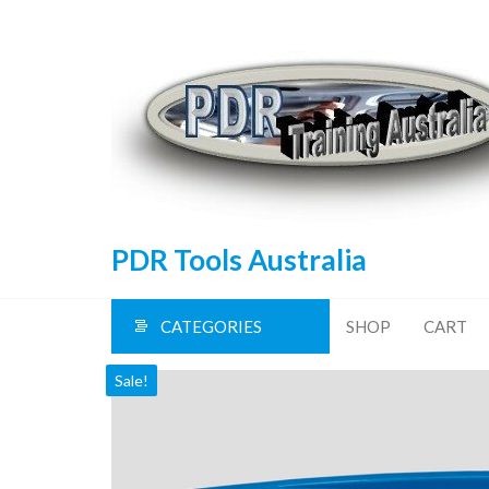
Skip
to
the
content
PDR Tools Australia
CATEGORIES
SHOP
CART
Sale!