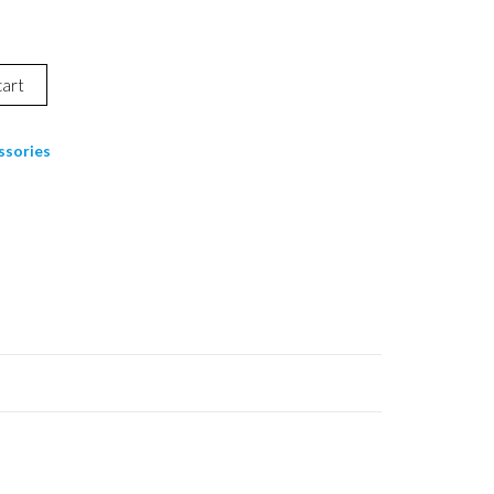
cart
ssories