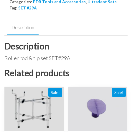
Categories:
PDR Tools and Accessories
,
Ultradent Sets
tip
Tag:
SET #29A
set
quantity
Description
Description
Roller rod & tip set SET#29A
Related products
Sale!
Sale!