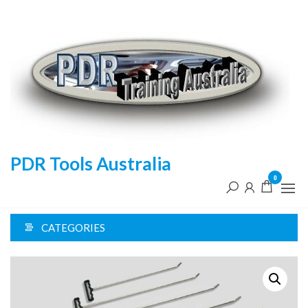
Skip
to
the
content
PDR Tools Australia
0
CATEGORIES