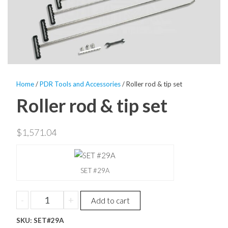
Home
/
PDR Tools and Accessories
/ Roller rod & tip set
Roller rod & tip set
$
1,571.04
SET #29A
Roller
-
+
Add to cart
rod
SKU:
&
SET#29A