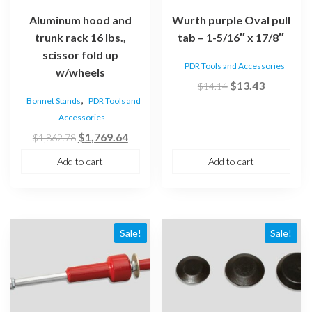
Aluminum hood and
Wurth purple Oval pull
trunk rack 16 lbs.,
tab – 1-5/16″ x 17/8″
scissor fold up
PDR Tools and Accessories
w/wheels
Original
Current
$
13.43
$
14.14
,
Bonnet Stands
PDR Tools and
price
price
Accessories
was:
is:
Original
Current
$
1,769.64
$14.14.
$13.43.
$
1,862.78
price
price
Add to cart
Add to cart
was:
is:
$1,862.78.
$1,769.64.
Sale!
Sale!