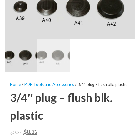
Home
/
PDR Tools and Accessories
/ 3/4″ plug – flush blk. plastic
3/4″ plug – flush blk.
plastic
Original
Current
$
0.32
$
0.34