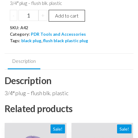
price
price
3/4″ plug – flush blk. plastic
was:
is:
3/4"
-
+
Add to cart
$0.34.
$0.32.
plug
SKU:
-
A42
Category:
PDR Tools and Accessories
flush
Tags:
black plug
,
flush black plastic plug
blk.
plastic
quantity
Description
Description
3/4″ plug – flush blk. plastic
Related products
Sale!
Sale!