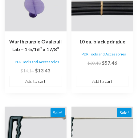
Wurth purple Oval pull
10 ea. black pdr glue
tab – 1-5/16″ x 17/8″
PDR Tools and Accessories
PDR Tools and Accessories
Original
Current
$
57.46
$
60.48
Original
Current
price
price
$
13.43
$
14.14
price
price
was:
is:
Add to cart
Add to cart
was:
is:
$60.48.
$57.46.
$14.14.
$13.43.
Sale!
Sale!