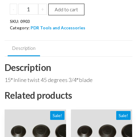
price
price
15"
-
+
Add to cart
was:
is:
Inline
$135.48.
$128.71.
SKU:
twist
0903
Category:
PDR Tools and Accessories
45
degrees
3/4"
Description
blade
quantity
Description
15″ Inline twist 45 degrees 3/4″ blade
Related products
Sale!
Sale!