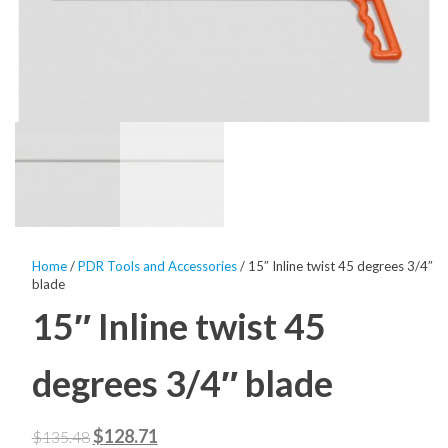
Home
/
PDR Tools and Accessories
/ 15″ Inline twist 45 degrees 3/4″
blade
15″ Inline twist 45
degrees 3/4″ blade
Original
Current
$
128.71
$
135.48