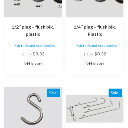
1/2″ plug – flush blk.
1/4″ plug – flush blk.
plastic
Plastic
PDR Tools and Accessories
PDR Tools and Accessories
Original
Current
Original
Current
$
0.32
$
0.32
$
0.34
$
0.34
price
price
price
price
Add to cart
Add to cart
was:
is:
was:
is:
$0.34.
$0.32.
$0.34.
$0.32.
Sale!
Sale!