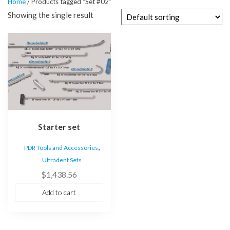
Home
/ Products tagged “Set #02”
Showing the single result
Starter set
,
PDR Tools and Accessories
Ultradent Sets
$
1,438.56
Add to cart