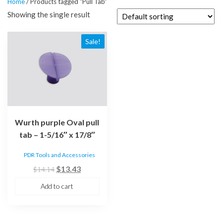
Home
/ Products tagged “Pull Tab”
Showing the single result
Sale!
Wurth purple Oval pull
tab – 1-5/16″ x 17/8″
PDR Tools and Accessories
Original
Current
$
13.43
$
14.14
price
price
Add to cart
was:
is:
$14.14.
$13.43.