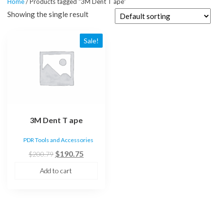
Home
/ Products tagged “3M Dent T ape”
Showing the single result
Sale!
3M Dent T ape
PDR Tools and Accessories
Original
Current
$
190.75
$
200.79
price
price
Add to cart
was:
is:
$200.79.
$190.75.