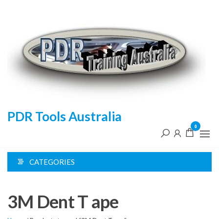
Skip
to
the
content
PDR Tools Australia
0
CATEGORIES
3M Dent T ape